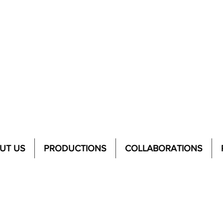
UT US
PRODUCTIONS
COLLABORATIONS