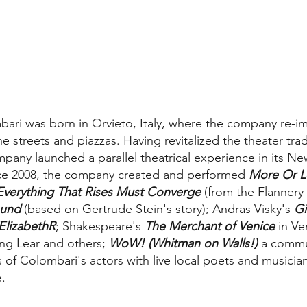
ari was born in Orvieto, Italy, where the company re-i
 streets and piazzas. Having revitalized the theater tra
ompany launched a parallel theatrical experience in its N
nce 2008, the company created and performed
More Or L
Everything That Rises Must Converge
(from the Flannery
ound
(based on Gertrude Stein's story); Andras Visky's
Gi
ElizabethR
; Shakespeare's
The Merchant of Venice
in Ve
ing Lear and others;
WoW! (Whitman on Walls!)
a commu
s of Colombari's actors with live local poets and musicia
.