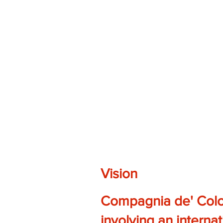
Vision
Compagnia de' Colom
involving an internat