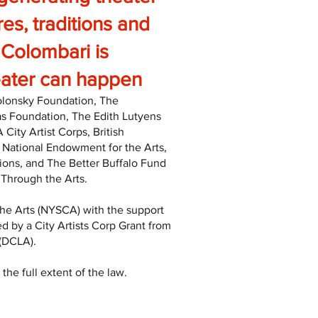
res, traditions and
. Colombari is
heater can happen
Polonsky Foundation, The
as Foundation, The Edith Lutyens
ty Artist Corps, British
 National Endowment for the Arts,
ons, and The Better Buffalo Fund
 Through the Arts.
he Arts (NYSCA) with the support
d by a City Artists Corp Grant from
 (DCLA).
the full extent of the law.