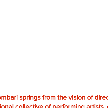
bari springs from the vision of dire
ional collective of performing artists