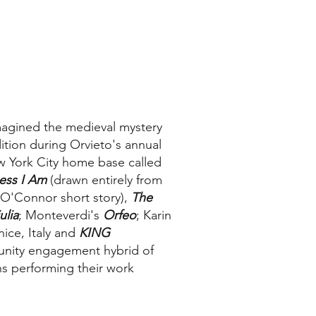
magined the medieval mystery
dition during Orvieto's annual
ew York City home base called
ess I Am
(drawn entirely from
 O'Connor short story),
The
ulia
; Monteverdi's
Orfeo
; Karin
nice, Italy and
KING
nity engagement hybrid of
ns performing their work