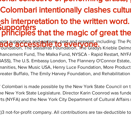
 Colombari intentionally clashes cultu
esh interpretation to the written word
Supporters
principles that the magic of great t
rs, supporters and partners, past and present, including: The 
de accessible to everyone.
Foundation, The Sassafras Foundation, The Gladys Krieble Delm
ncement Fund, The Malka Fund, NYSCA - Rapid Restart, NYFA Ci
(BASS), The U.S. Embassy London, The Flannery O'Connor Estate,
manities, New Music USA, Henry Luce Foundation, More Producti
eater Buffalo, The Emily Harvey Foundation, and Rehabilitation
 Colombari is made possible by the New York State Council on t
he New York State Legislature. Director Karin Coonrod was funde
ts (NYFA) and the New York City Department of Cultural Affairs
 not-for-profit company. All contributions are tax-deductible to 