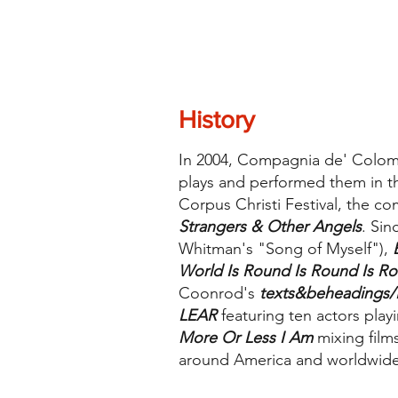
History
In 2004, Compagnia de' Colomb
plays and performed them in the
Corpus Christi Festival, the c
Strangers & Other Angels
. Si
Whitman's "Song of Myself"),
World Is Round Is Round Is R
Coonrod's
texts&beheadings/
LEAR
featuring ten actors play
More Or Less I Am
mixing film
around America and worldwide