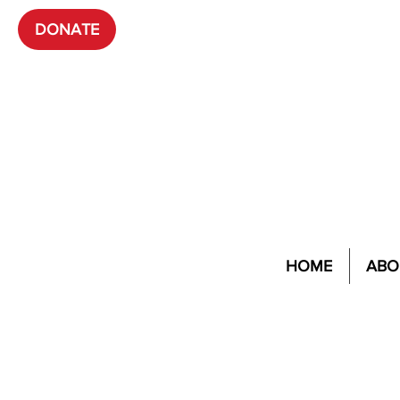
DONATE
HOME
ABO