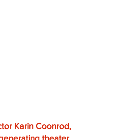
ctor Karin Coonrod,
, generating theater