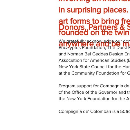
in surprising places.
art forms to bring fr
Donors, Partners & 
founded on the twin 
We gratefully acknowledge our dono
anywhere and be ma
Eucalyptus Foundation, The Durst 
and Norman Bel Geddes Design Enha
Association for American Studies 
New York State Council for the Hu
at the Community Foundation for Gr
Program support for Compagnia de’
of the Office of the Governor and t
the New York Foundation for the Ar
Compagnia de' Colombari is a 501(c)3