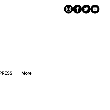
PRESS
More